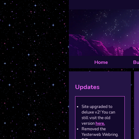
Home
Bu
Updates
Site upgraded to
deluxe v2! You can
still visit the old
version
here.
Removed the
Yesterweb Webring.