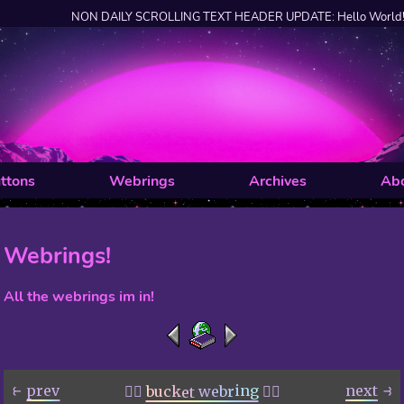
NON DAILY SCROLLING TEXT HEADER UPDATE: Hello World!
ttons
Webrings
Archives
Ab
Webrings!
All the webrings im in!