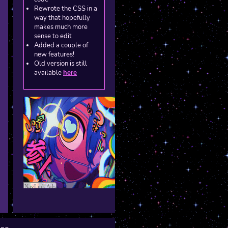
Rewrote the CSS in a
way that hopefully
makes much more
sense to edit
Added a couple of
new features!
Old version is still
available
here