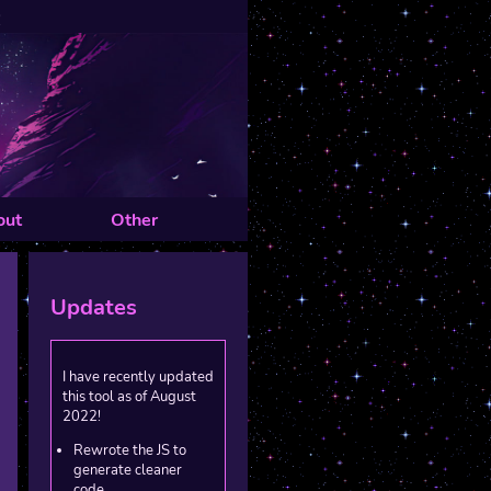
out
Other
Updates
I have recently updated
this tool as of August
2022!
Rewrote the JS to
generate cleaner
code