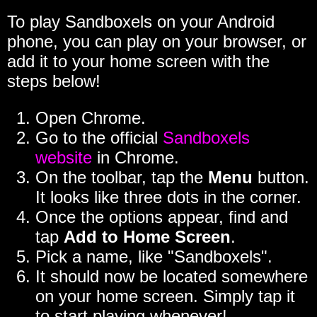
To play Sandboxels on your Android
phone, you can play on your browser, or
add it to your home screen with the
steps below!
Open Chrome.
Go to the official
Sandboxels
website
in Chrome.
On the toolbar, tap the
Menu
button.
It looks like three dots in the corner.
Once the options appear, find and
tap
Add to Home Screen
.
Pick a name, like "Sandboxels".
It should now be located somewhere
on your home screen. Simply tap it
to start playing whenever!