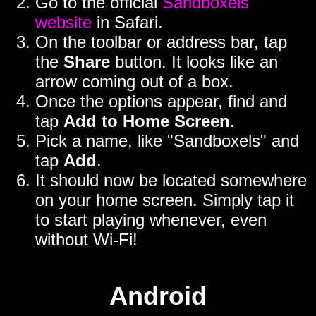
Go to the official
Sandboxels
website
in Safari.
On the toolbar or address bar, tap
the
Share
button. It looks like an
arrow coming out of a box.
Once the options appear, find and
tap
Add to Home Screen
.
Pick a name, like "Sandboxels" and
tap
Add
.
It should now be located somewhere
on your home screen. Simply tap it
to start playing whenever, even
without Wi-Fi!
Android