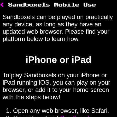
<
Sandboxels Mobile Use
Sandboxels can be played on practically
any device, as long as they have an
updated web browser. Please find your
platform below to learn how.
iPhone or iPad
To play Sandboxels on your iPhone or
iPad running iOS, you can play on your
browser, or add it to your home screen
with the steps below!
Open any web browser, like Safari.