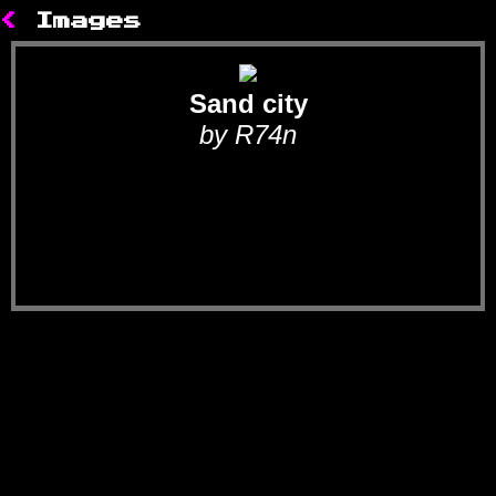
<
Images
Sand city
by R74n